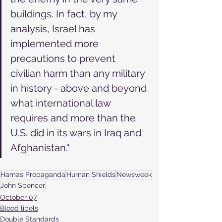
buildings. In fact, by my 
analysis, Israel has 
implemented more 
precautions to prevent 
civilian harm than any military 
in history - above and beyond 
what international law 
requires and more than the 
U.S. did in its wars in Iraq and 
Afghanistan."
Hamas Propaganda
Human Shields
Newsweek
John Spencer
October 07
Blood libels
Double Standards