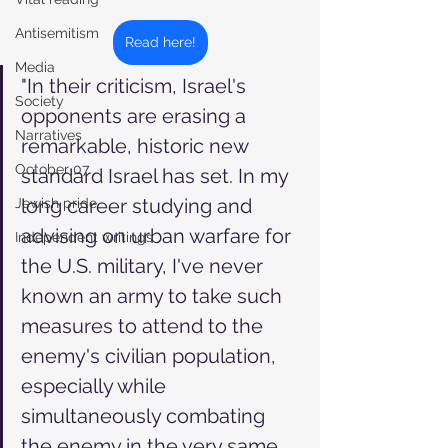
Antisemitism
Read here!
Media
"In their criticism, Israel's 
Society
opponents are erasing a 
Narratives
remarkable, historic new 
October 07
standard Israel has set. In my 
long career studying and 
Jewish pride
advising on urban warfare for 
Independent writings
the U.S. military, I've never 
known an army to take such 
measures to attend to the 
enemy's civilian population, 
especially while 
simultaneously combating 
the enemy in the very same 