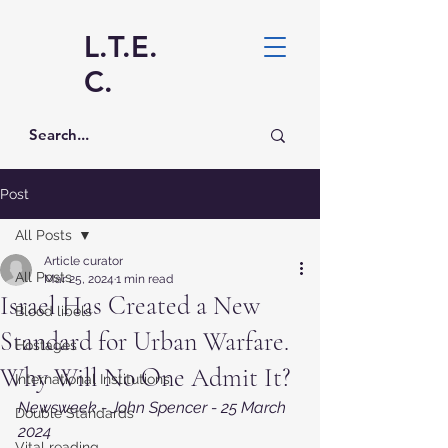
L.T.E.
C.
Post
All Posts
Article curator
All Posts
Mar 25, 2024
1 min read
Israel Has Created a New
Blood libels
Standard for Urban Warfare.
Hostages
Why Will No One Admit It?
International Institutions
Newsweek - John Spencer - 25 March 
Double Standards
2024
Vital reading