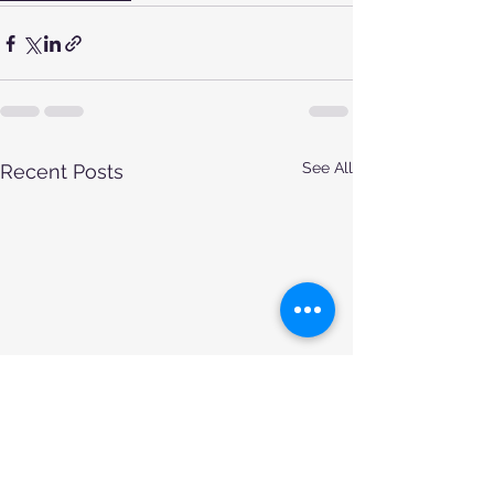
See All
Recent Posts