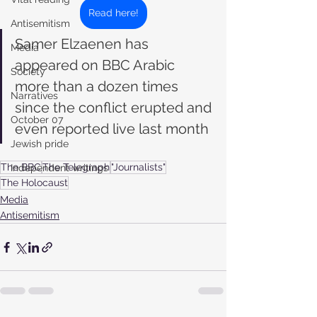
Read here!
Antisemitism
Samer Elzaenen has 
Media
appeared on BBC Arabic 
Society
more than a dozen times 
Narratives
since the conflict erupted and 
October 07
even reported live last month
Jewish pride
The BBC
The Telegraph
"Journalists"
Independent writings
The Holocaust
Media
Antisemitism