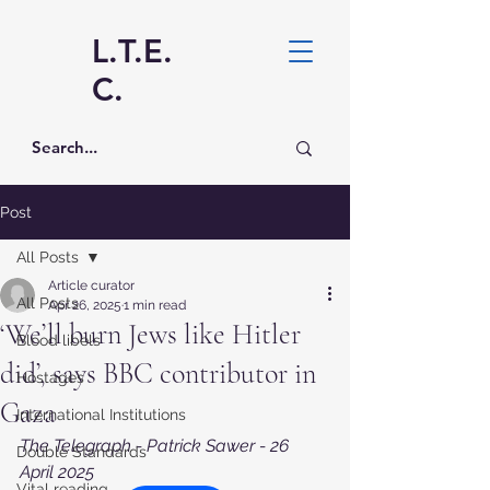
L.T.E.
C.
Post
All Posts
Article curator
All Posts
Apr 26, 2025
1 min read
‘We’ll burn Jews like Hitler
Blood libels
did’, says BBC contributor in
Hostages
Gaza
International Institutions
The Telegraph - Patrick Sawer - 26 
Double Standards
April 2025
Vital reading