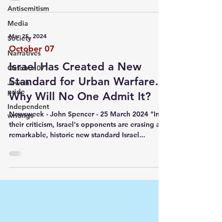
Antisemitism
Media
Mar 25, 2024
Society
October 07
Narratives
Israel Has Created a New
October 07
Standard for Urban Warfare.
Jewish
pride
Why Will No One Admit It?
Independent
Newsweek - John Spencer - 25 March 2024 "In
writings
their criticism, Israel's opponents are erasing a
remarkable, historic new standard Israel...