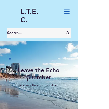
L.T.E.
C.
Leave the Echo
Chamber
See another perspective