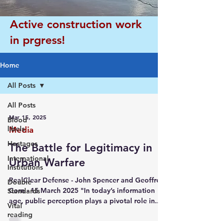
Active construction work
in prgress!
Home
All Posts
All Posts
Mar 15, 2025
Blood
libels
Media
Hostages
The Battle for Legitimacy in
International
Urban Warfare
Institutions
RealClear Defense - John Spencer and Geoffrey
Double
Corn - 15 March 2025 "In today’s information
Standards
age, public perception plays a pivotal role in...
Vital
reading