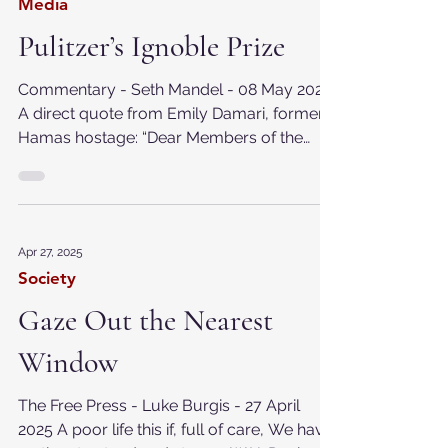
May 8, 2025
Media
Pulitzer’s Ignoble Prize
Commentary - Seth Mandel - 08 May 2025
A direct quote from Emily Damari, former
Hamas hostage: “Dear Members of the
@PulitzerPrizes...
Apr 27, 2025
Society
Gaze Out the Nearest
Window
The Free Press - Luke Burgis - 27 April