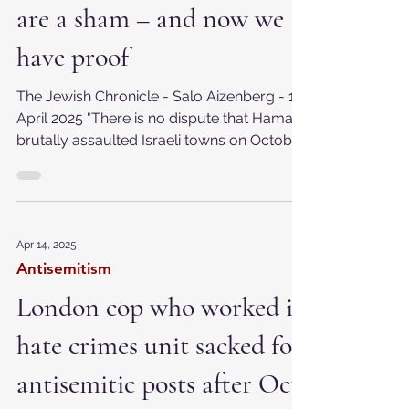
Hamas’ death toll figures
are a sham – and now we
have proof
The Jewish Chronicle - Salo Aizenberg - 16
April 2025 "There is no dispute that Hamas
brutally assaulted Israeli towns on October
7 –...
Apr 14, 2025
Antisemitism
London cop who worked in
hate crimes unit sacked for