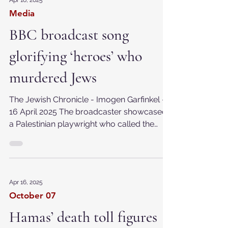
Apr 16, 2025
Media
BBC broadcast song
glorifying ‘heroes’ who
murdered Jews
The Jewish Chronicle - Imogen Garfinkel -
16 April 2025 The broadcaster showcased
a Palestinian playwright who called the
historical...
Apr 16, 2025
October 07