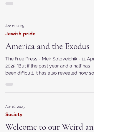
warnings are meant for others. But
Dostoyevsky doesn’t let you...
Apr 11, 2025
Jewish pride
America and the Exodus
The Free Press - Meir Soloveichik - 11 April
2025 "But if the past year and a half has
been difficult, it has also revealed how so
many...
Apr 10, 2025
Society