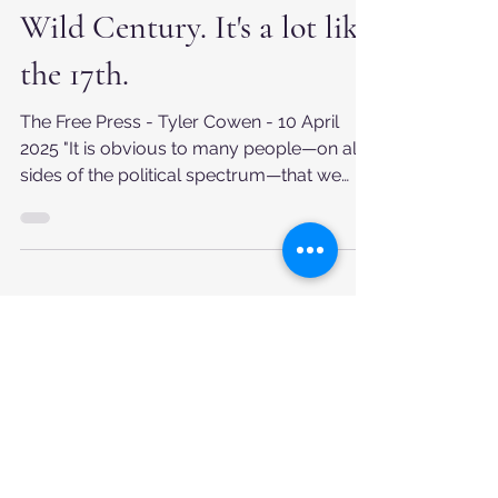
Welcome to our Weird and
Wild Century. It's a lot like
the 17th.
The Free Press - Tyler Cowen - 10 April
2025 "It is obvious to many people—on all
sides of the political spectrum—that we
have left one...
Apr 6, 2025
What we're about
We believe that information is power. And
yet despite more information being