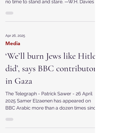
2025 A poor life this if, full of care, We have
no time to stand and stare. —W.H. Davies
Apr 26, 2025
Media
‘We’ll burn Jews like Hitler
did’, says BBC contributor
in Gaza
The Telegraph - Patrick Sawer - 26 April
2025 Samer Elzaenen has appeared on
BBC Arabic more than a dozen times since
the conflict...