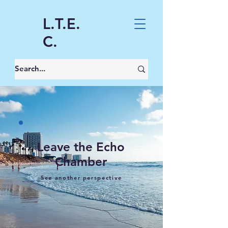
L.T.E.
C.
Leave the Echo
Chamber
See another perspective