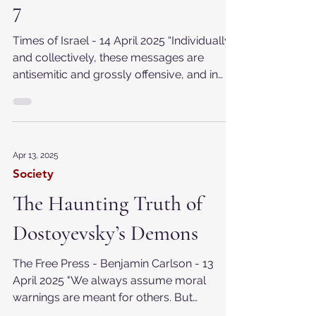
antisemitic posts after Oct.
7
Times of Israel - 14 April 2025 “Individually
and collectively, these messages are
antisemitic and grossly offensive, and in
reposting...
Apr 13, 2025
Society
The Haunting Truth of
Dostoyevsky’s Demons
The Free Press - Benjamin Carlson - 13
April 2025 "We always assume moral