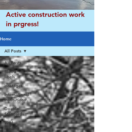
Active construction work
in prgress!
Home
All Posts
All Posts
Blood
libels
Hostages
International
Institutions
Double
Standards
Vital
reading