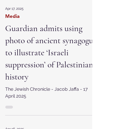
Apr 17, 2025
Media
Guardian admits using
photo of ancient synagogue
to illustrate ‘Israeli
suppression’ of Palestinian
history
The Jewish Chronicle - Jacob Jaffa - 17
April 2025