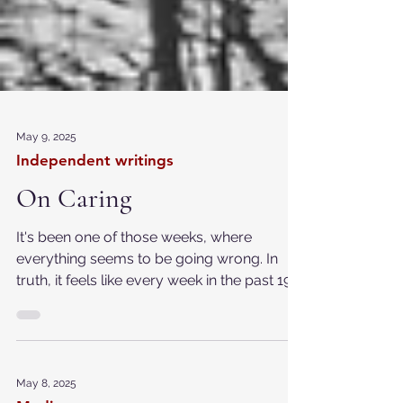
May 9, 2025
Independent writings
On Caring
It's been one of those weeks, where
everything seems to be going wrong. In
truth, it feels like every week in the past 19
months fits...