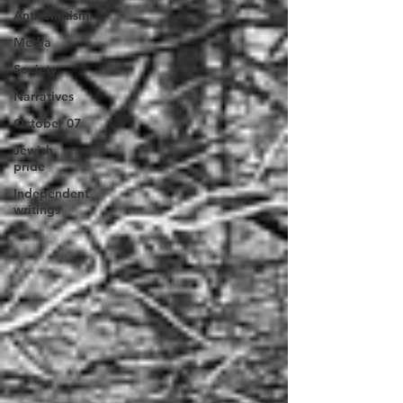
Antisemitism
Media
Society
Narratives
October 07
Jewish
pride
Independent
writings