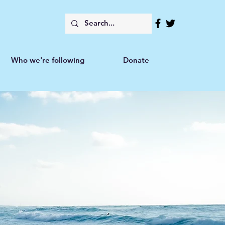
Who we're following
Donate