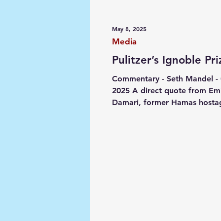
Media
Society
Narrat
May 8, 2025
Media
Pulitzer’s Ignoble Pri
Commentary - Seth Mandel -
2025 A direct quote from Emi
Damari, former Hamas hosta
Members of the @PulitzerPriz