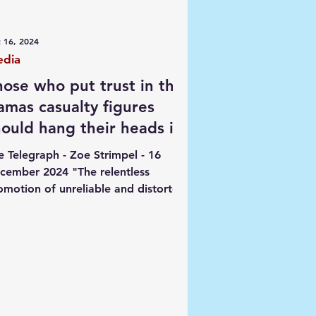
ngs
 16, 2024
dia
hose who put trust in the
amas casualty figures
hould hang their heads in
hame
e Telegraph - Zoe Strimpel - 16
cember 2024 "The relentless
omotion of unreliable and distorted
ta from terrorist sources has let...