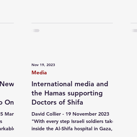
Nov 19, 2023
Media
a New
International media and
the Hamas supporting
No One
Doctors of Shifa
25 March
David Collier - 19 November 2023
's
"With every step Israeli soldiers take
arkable,
inside the Al-Shifa hospital in Gaza,
the hysteria of Hamas...