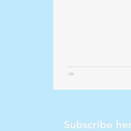
Subscribe her