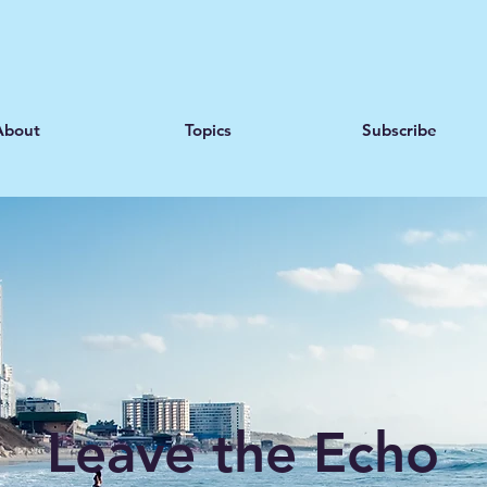
About
Topics
Subscribe
Leave the Echo