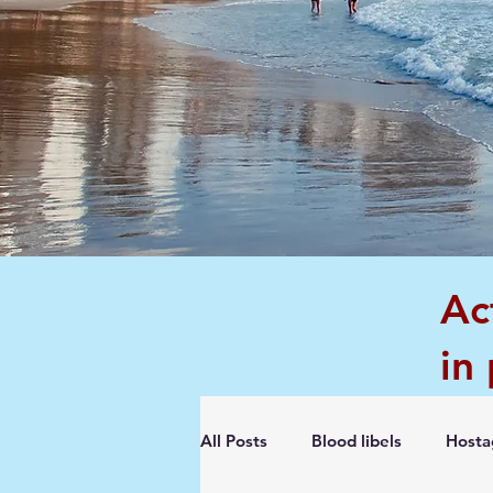
Ac
in
All Posts
Blood libels
Hosta