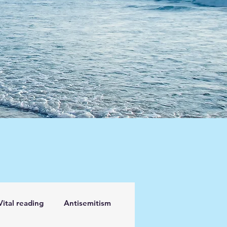
Vital reading
Antisemitism