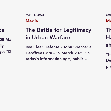
ives
October 07
Jewish pride
Independent writi
Mar 15, 2025
Dec
Media
Me
ze
The Battle for Legitimacy
T
in Urban Warfare
H
 08 May
s
ly
RealClear Defense - John Spencer and
ge: “Dear
s
Geoffrey Corn - 15 March 2025 "In
Th
es...
today’s information age, public
De
perception plays a pivotal role in...
pr
da