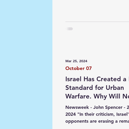
Mar 25, 2024
October 07
Israel Has Created 
Standard for Urban
Warfare. Why Will 
Admit It?
Newsweek - John Spencer - 
2024 "In their criticism, Israel
opponents are erasing a rem
historic new standard Israel...