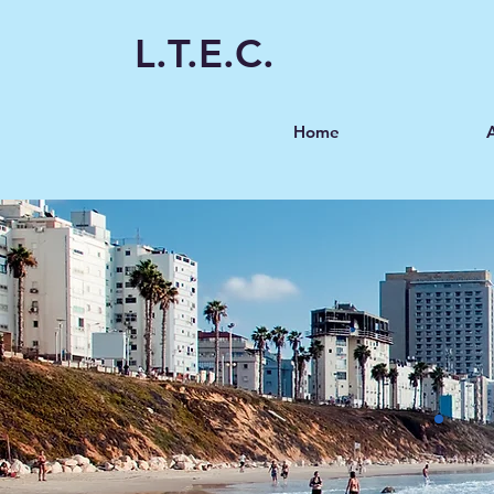
L.T.E.C.
Home