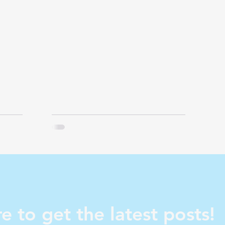
e to get the latest posts!