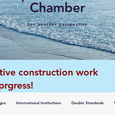
Chamber
See another perspective
tive construction work
 prgress!
ges
International Institutions
Double Standards