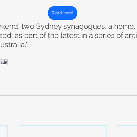
Read here!
eekend, two Sydney synagogues, a home, 
d, as part of the latest in a series of ant
ustralia."
alia