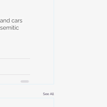
and cars 
isemitic 
See All