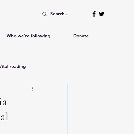
Who we're following
Donate
Vital reading
Independent writings
ia
al