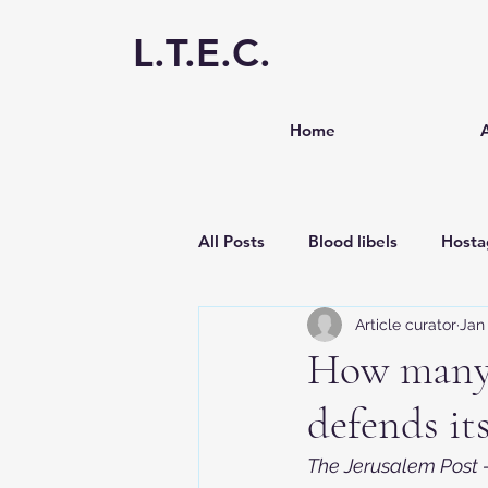
L.T.E.C.
Home
All Posts
Blood libels
Hosta
Article curator
Jan 
Antisemitism
Media
S
How many 
defends it
The Jerusalem Post -