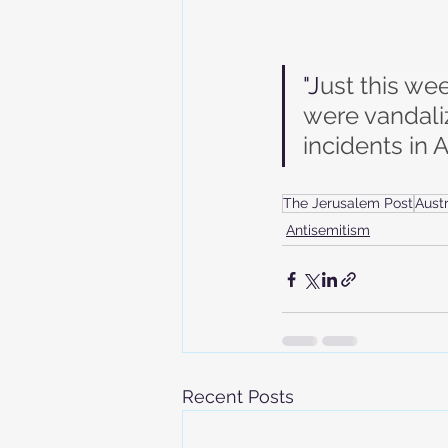
"J
ust this w
were vandalize
incidents in A
The Jerusalem Post
Austr
Antisemitism
Recent Posts