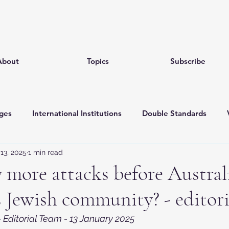
About
Topics
Subscribe
ges
International Institutions
Double Standards
13, 2025
1 min read
ociety
Narratives
October 07
Jewish pride
more attacks before Austral
s Jewish community? - editori
 Editorial Team - 13 January 2025