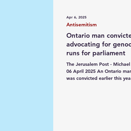
Media
Society
Narrat
Apr 6, 2025
Antisemitism
Ontario man convict
advocating for geno
runs for parliament
The Jerusalem Post - Michael 
06 April 2025 An Ontario m
was convicted earlier this yea
advocating genocide against.