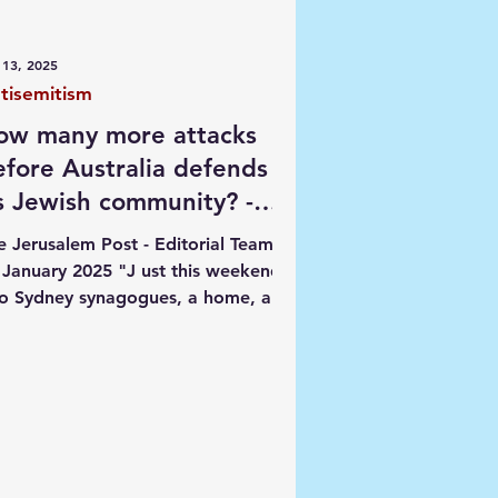
ngs
 13, 2025
tisemitism
ow many more attacks
efore Australia defends
ts Jewish community? -
itorial
e Jerusalem Post - Editorial Team -
 January 2025 "J ust this weekend,
o Sydney synagogues, a home, and
rs were vandalized, as...