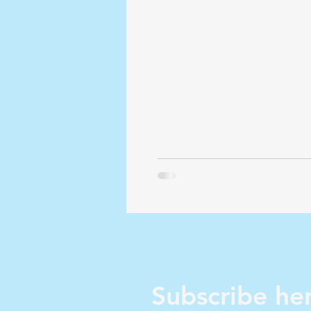
Zionism...
Subscribe her