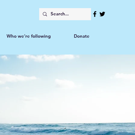
Who we're following
Donate