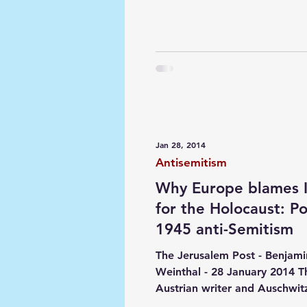
Jan 28, 2014
Antisemitism
Why Europe blames I
for the Holocaust: Po
1945 anti-Semitism
The Jerusalem Post - Benjami
Weinthal - 28 January 2014 T
Austrian writer and Auschwitz
Amery recognized that "anti-