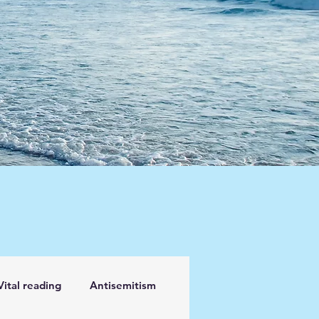
Vital reading
Antisemitism