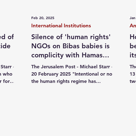
ives
October 07
Jewish pride
Independent writi
Feb 20, 2025
Jan
International Institutions
An
ed of
Silence of 'human rights'
H
cide
NGOs on Bibas babies is
b
complicity with Hamas
i
agenda - comment
ed
Starr -
The Jerusalem Post - Michael Starr -
Th
an who
20 February 2025 "Intentional or not,
13
r for
the human rights regime has
tw
..
facilitated the Hamas agenda and...
ca