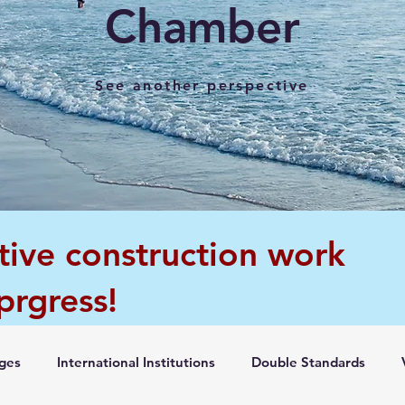
Chamber
See another perspective
tive construction work
 prgress!
ges
International Institutions
Double Standards