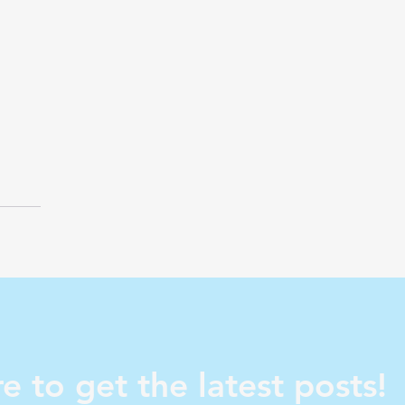
e to get the latest posts!