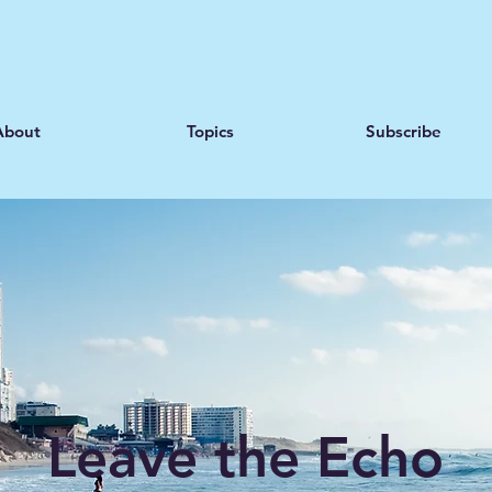
About
Topics
Subscribe
Leave the Echo