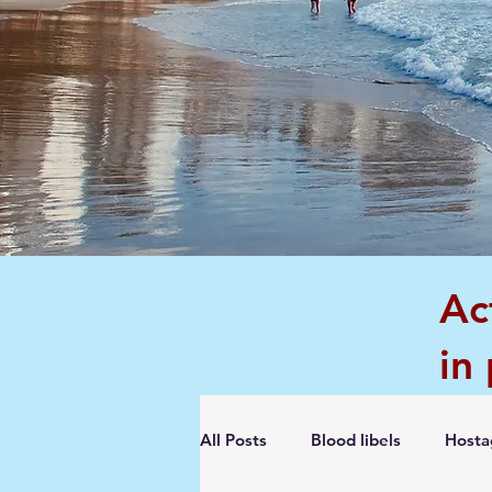
Ac
in
All Posts
Blood libels
Hosta