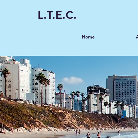
L.T.E.C.
Home