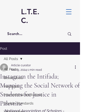
L.T.E.
C.
Post
All Posts
Article curator
All Posts
Nov 9, 2024
1 min read
Instagram the Intifada;
Blood libels
Mapping the Social Network of
Hostages
Students for Justice in
International Institutions
Palestine
Double Standards
National Association of Scholars - 
Vital reading