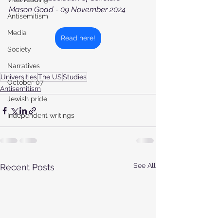
Mason Goad - 09 November 2024
Antisemitism
Media
Read here!
Society
Narratives
Universities
The US
Studies
October 07
Antisemitism
Jewish pride
Independent writings
See All
Recent Posts