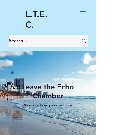
L.T.E.
C.
Leave the Echo
Chamber
See another perspective