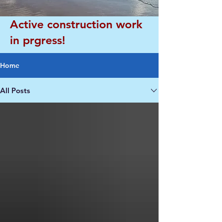
Active construction work
in prgress!
Home
All Posts