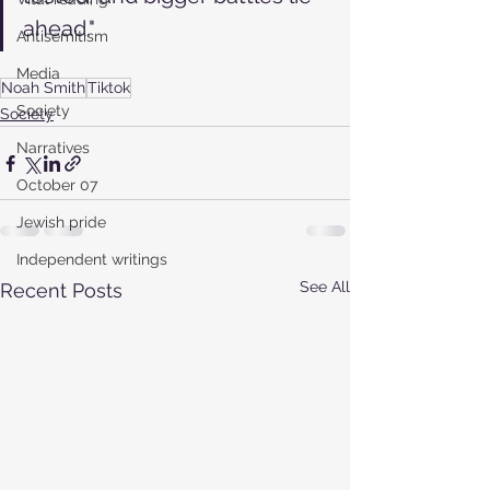
ahead."
Antisemitism
Media
Noah Smith
Tiktok
Society
Society
Narratives
October 07
Jewish pride
Independent writings
See All
Recent Posts