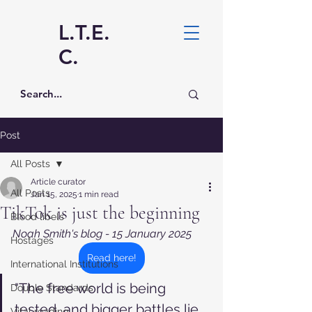
L.T.E.
C.
Post
All Posts
Article curator
All Posts
Jan 15, 2025
1 min read
TikTok is just the beginning
Blood libels
Noah Smith's blog - 15 January 2025
Hostages
Read here!
International Institutions
"The free world is being 
Double Standards
tested, and bigger battles lie 
Vital reading