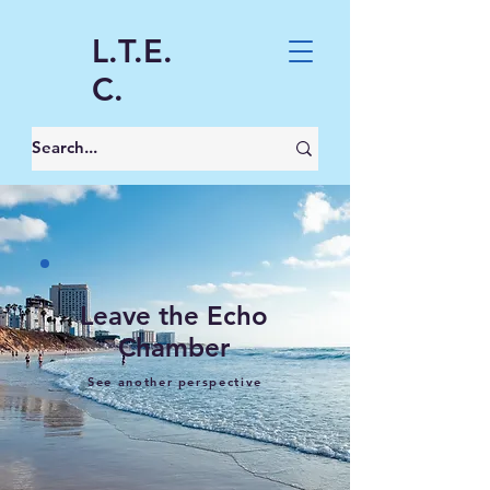
L.T.E.
C.
Leave the Echo
Chamber
See another perspective