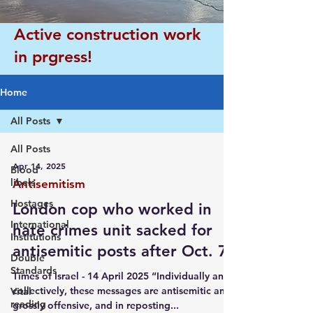
Active construction work
in prgress!
Home
All Posts
All Posts
Apr 14, 2025
Blood
libels
Antisemitism
Hostages
London cop who worked in
International
hate crimes unit sacked for
Institutions
antisemitic posts after Oct. 7
Double
Standards
Times of Israel - 14 April 2025 “Individually and
collectively, these messages are antisemitic and
Vital
reading
grossly offensive, and in reposting...