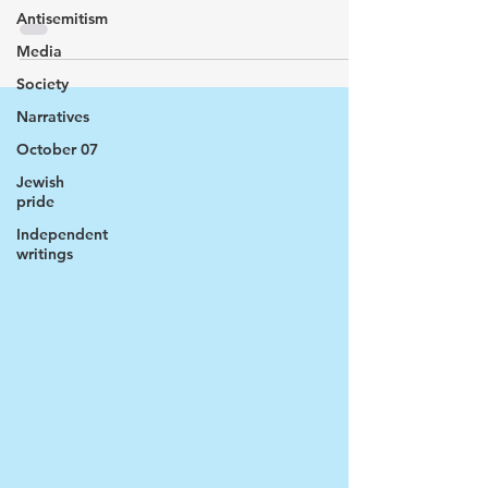
Antisemitism
Media
Society
Narratives
October 07
Jewish
pride
Independent
writings