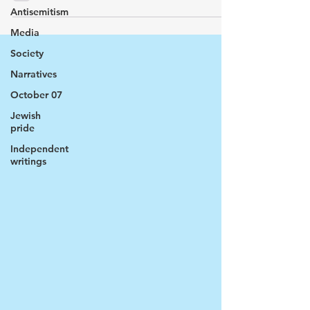
Antisemitism
Media
Society
Narratives
October 07
Jewish
pride
Independent
writings