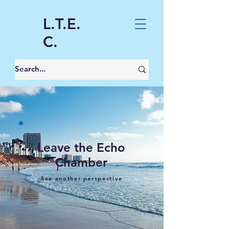
L.T.E.
C.
Leave the Echo
Chamber
See another perspective