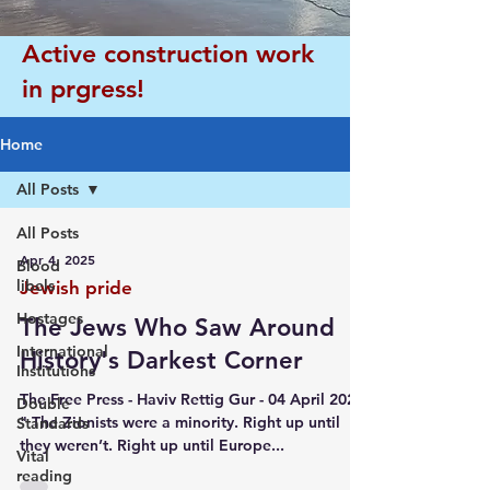
Active construction work
in prgress!
Home
All Posts
All Posts
Apr 4, 2025
Blood
libels
Jewish pride
Hostages
The Jews Who Saw Around
International
History's Darkest Corner
Institutions
The Free Press - Haviv Rettig Gur - 04 April 2025
Double
" The Zionists were a minority. Right up until
Standards
they weren’t. Right up until Europe...
Vital
reading