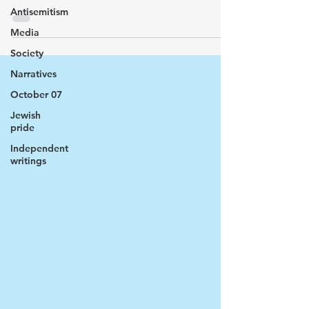
Antisemitism
Media
Society
Narratives
October 07
Jewish
pride
Independent
writings