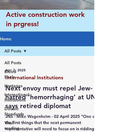
Active construction work
in prgress!
Home
All Posts
All Posts
Apr 2, 2025
Blood
libels
International Institutions
Hostages
Next envoy must repel Jew-
International
hatred ‘hemorrhaging’ at UN,
Institutions
says retired diplomat
Double
Standards
JNS - Mike Wagenheim - 02 April 2025 “One of
the first things that the next permanent
Vital
reading
representative will need to focus on is ridding...