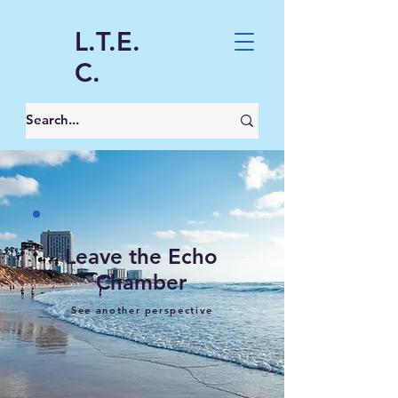
L.T.E.
C.
Leave the Echo
Chamber
See another perspective