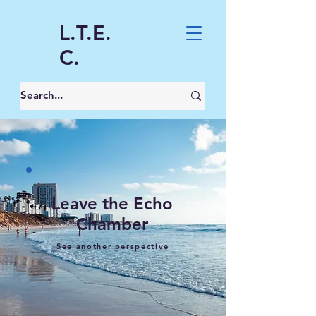
L.T.E.
C.
Leave the Echo
Chamber
See another perspective