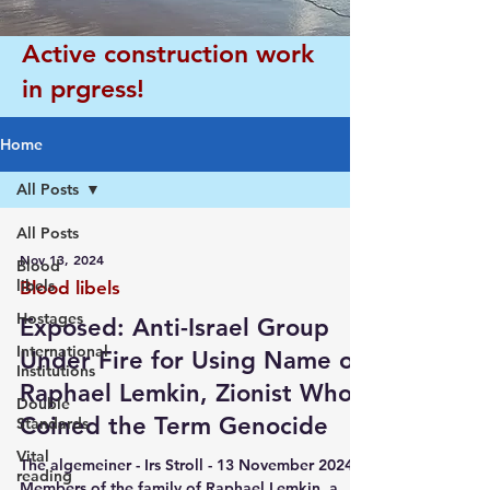
Active construction work
in prgress!
Home
All Posts
All Posts
Nov 13, 2024
Blood
libels
Blood libels
Hostages
Exposed: Anti-Israel Group
International
Under Fire for Using Name of
Institutions
Raphael Lemkin, Zionist Who
Double
Coined the Term Genocide
Standards
Vital
The algemeiner - Irs Stroll - 13 November 2024
reading
Members of the family of Raphael Lemkin, a