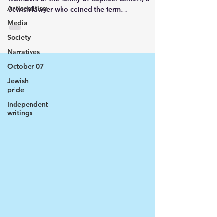
Antisemitism
Jewish lawyer who coined the term
“genocide”...
Media
Society
Narratives
October 07
Jewish
pride
Independent
writings