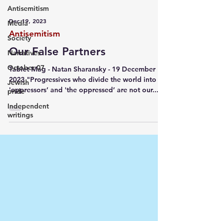
Antisemitism
Dec 19, 2023
Media
Antisemitism
Society
Our False Partners
Narratives
October 07
Tablet Mag - Natan Sharansky - 19 December
2023 "Progressives who divide the world into
Jewish
'oppressors’ and 'the oppressed’ are not our...
pride
Independent
writings