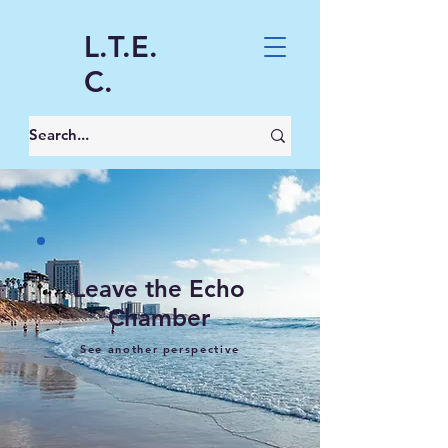
L.T.E.
C.
Leave the Echo
Chamber
See another perspective