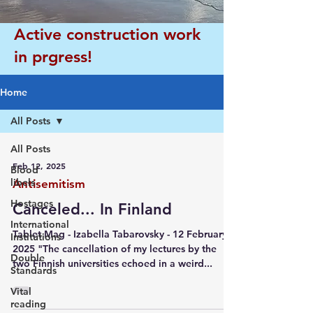
Active construction work
in prgress!
Home
All Posts
All Posts
Feb 12, 2025
Blood
libels
Antisemitism
Hostages
Canceled... In Finland
International
Tablet Mag - Izabella Tabarovsky - 12 February
Institutions
2025 "The cancellation of my lectures by the
Double
two Finnish universities echoed in a weird...
Standards
Vital
reading