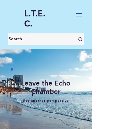
L.T.E.
C.
Leave the Echo
Chamber
See another perspective