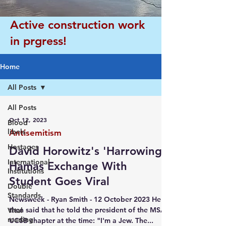
Active construction work
in prgress!
Home
All Posts
All Posts
Oct 12, 2023
Blood
libels
Antisemitism
Hostages
David Horowitz's 'Harrowing'
International
Hamas Exchange With
Institutions
Student Goes Viral
Double
Standards
Newsweek - Ryan Smith - 12 October 2023 He
then said that he told the president of the MSA's
Vital
reading
UCSB chapter at the time: "I'm a Jew. The...