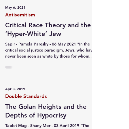
May 6, 2021
Antisemitism
Critical Race Theory and the
‘Hyper-White’ Jew
Sapir - Pamela Paresky - 06 May 2021 "In the
critical social justice paradigm, Jews, who have
never been seen as white by those for whom...
Apr 3, 2019
Double Standards
The Golan Heights and the
Depths of Hypocrisy
Tablet Mag - Shany Mor - 03 April 2019 "The