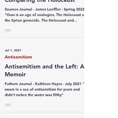
Sources Journal - James Loeffler - Spring 2022
"Ours is an age of analogies. The Holocaust and
the Syrian genocide. The Holocaust and...
Jul 1, 2021
Antisemitism
Antisemitism and the Left: A
Memoir
Fathom Journal - Kathleen Hayes - July 2021 "I
swam in a sea of antisemitism for years and
didn’t notice the water was filthy"