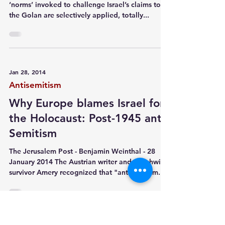
‘norms’ invoked to challenge Israel’s claims to
the Golan are selectively applied, totally...
Jan 28, 2014
Antisemitism
Why Europe blames Israel for
the Holocaust: Post-1945 anti-
Semitism
The Jerusalem Post - Benjamin Weinthal - 28
January 2014 The Austrian writer and Auschwitz
survivor Amery recognized that "anti-Zionism...