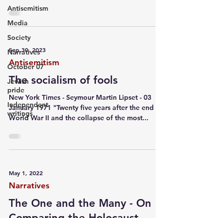
Antisemitism
Media
Society
Sep 30, 2023
Narratives
Antisemitism
October 07
The socialism of fools
Jewish
pride
New York Times - Seymour Martin Lipset - 03
Independent
January 1971 "Twenty five years after the end of
writings
World War II and the collapse of the most...
May 1, 2022
Narratives
The One and the Many - On
Comparing the Holocaust