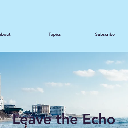
About
Topics
Subscribe
Leave the Echo