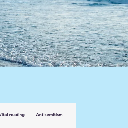
Vital reading
Antisemitism