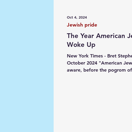
Media
Society
Narrat
Oct 4, 2024
Jewish pride
The Year American 
Woke Up
New York Times - Bret Stephe
October 2024 "American Jew
aware, before the pogrom of
2023, that antisemitism was o