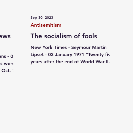
ives
October 07
Jewish pride
Independent writi
Sep 30, 2023
Antisemitism
Jews
The socialism of fools
New York Times - Seymour Martin
Lipset - 03 January 1971 "Twenty five
ns - 04
years after the end of World War II
s were
and the collapse of the most...
 Oct. 7,
nce...