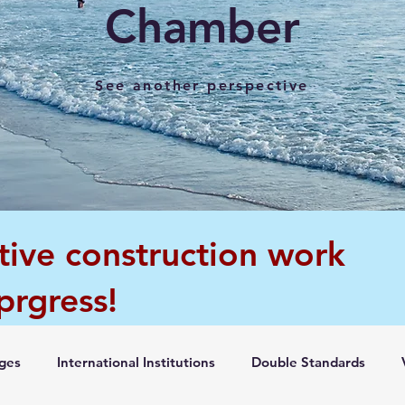
Chamber
See another perspective
tive construction work
 prgress!
ges
International Institutions
Double Standards