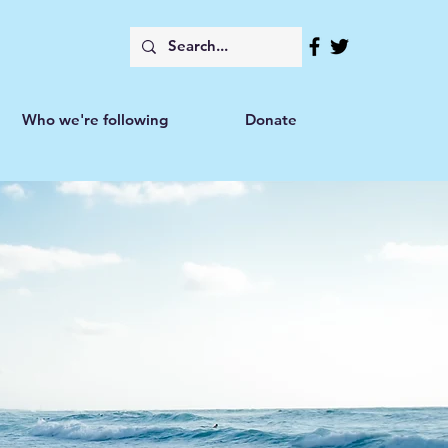
Who we're following
Donate