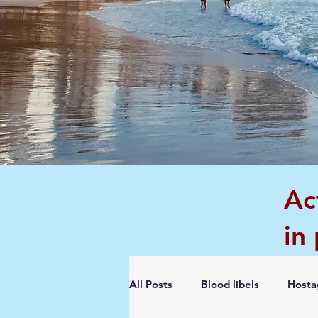
Ac
in
All Posts
Blood libels
Hosta