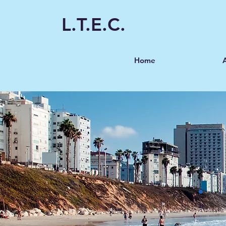
L.T.E.C.
Home