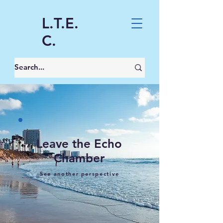
L.T.E.
C.
Leave the Echo
Chamber
See another perspective