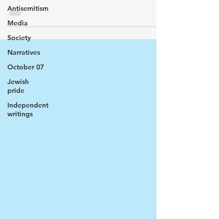
Antisemitism
Media
Society
Narratives
October 07
Jewish
pride
Independent
writings