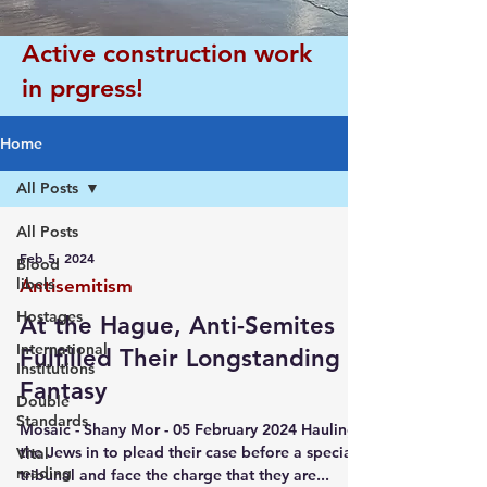
Active construction work
in prgress!
Home
All Posts
All Posts
Feb 5, 2024
Blood
libels
Antisemitism
Hostages
At the Hague, Anti-Semites
International
Fulfilled Their Longstanding
Institutions
Fantasy
Double
Standards
Mosaic - Shany Mor - 05 February 2024 Hauling
the Jews in to plead their case before a special
Vital
reading
tribunal and face the charge that they are...